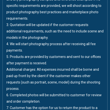
specific requirements are provided, we will shoot according to
product photography best practices and marketplace photo
requirements.
3. Quotation will be updated if the customer requests
additional requirements, such as the need to include scene and
models in the photography.
4. We will start photography process after receiving all fee
payments.
5. Products are provided by customers and sent to our offices
after payment is received.
Additional charges: All expenses incurred shall be borne and
paid up front by the client if the customer makes other
requests (such as portrait, scene, model) during the shooting
process.
6. Completed photos will be submitted to customer for review
and order completion.
7. Customer has the option for us to return the product to a