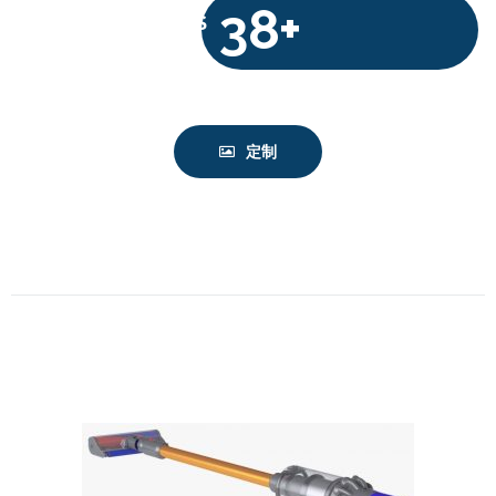
38+
$
定制