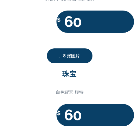
60
$
8 张图片
珠宝
白色背景+模特
60
$