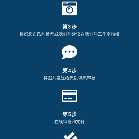
第3步
根据您自己的推荐或我们的建议在我们的工作室拍摄
第4步
将图片发送给您以供您审核
第5步
在线审批和支付