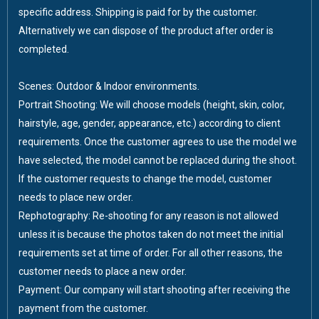
specific address. Shipping is paid for by the customer.
Alternatively we can dispose of the product after order is
completed.
Scenes: Outdoor & Indoor environments.
Portrait Shooting: We will choose models (height, skin, color,
hairstyle, age, gender, appearance, etc.) according to client
requirements. Once the customer agrees to use the model we
have selected, the model cannot be replaced during the shoot.
If the customer requests to change the model, customer
needs to place new order.
Rephotography: Re-shooting for any reason is not allowed
unless it is because the photos taken do not meet the initial
requirements set at time of order. For all other reasons, the
customer needs to place a new order.
Payment: Our company will start shooting after receiving the
payment from the customer.