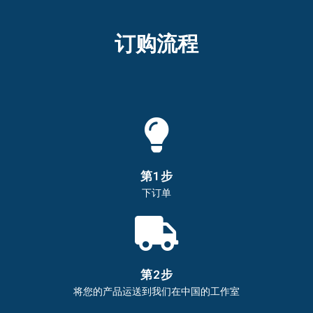
订购流程​
第1步
下订单
第2步
将您的产品运送到我们在中国的工作室