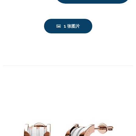
1 张图片