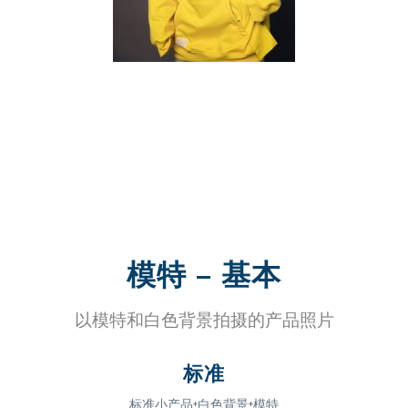
模特 – 基本
以模特和白色背景拍摄的产品照片
标准
标准小产品+白色背景+模特