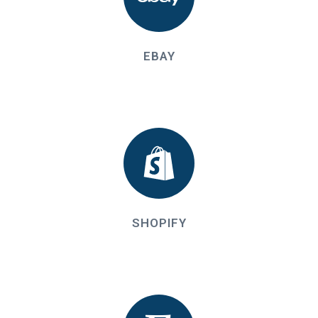
EBAY
SHOPIFY