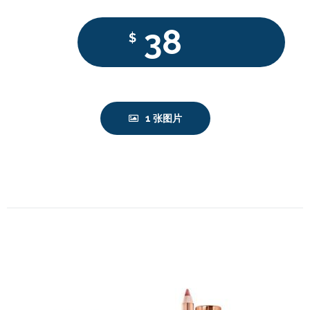
38
$
1 张图片