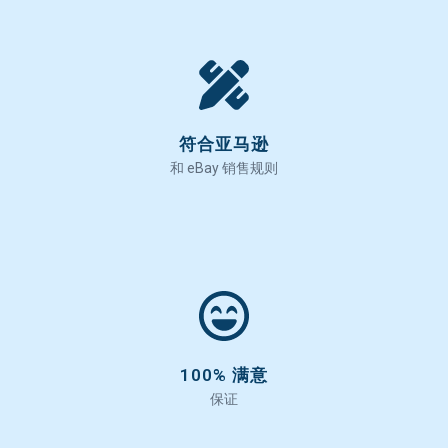
符合亚马逊
和 eBay 销售规则
100% 满意
保证