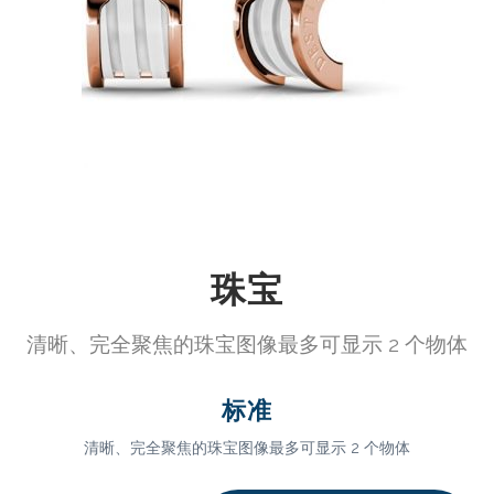
珠宝
清晰、完全聚焦的珠宝图像最多可显示 2 个物体
标准
清晰、完全聚焦的珠宝图像最多可显示 2 个物体