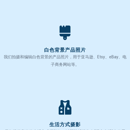
白色背景产品照片
我们拍摄和编辑白色背景的产品照片，用于亚马逊、Etsy、eBay、电
子商务网站等。
生活方式摄影