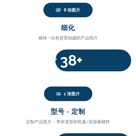
8 张图片
细化
模特 + 白色背景拍摄的产品照片
38+
$
1 张图片
型号 - 定制
定制产品照片 – 带有造型的民族/高加索模特