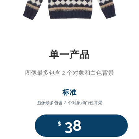
单一产品
图像最多包含 2 个对象和白色背景
标准
图像最多包含 2 个对象和白色背景
38
$