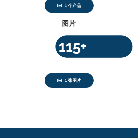
1 个产品
图片
115+
$
1 张图片