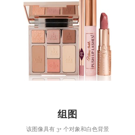
组图
该图像具有 3+ 个对象和白色背景