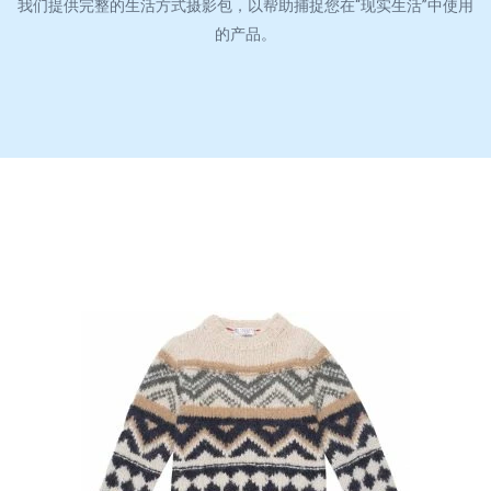
我们提供完整的生活方式摄影包，以帮助捕捉您在“现实生活”中使用
的产品。