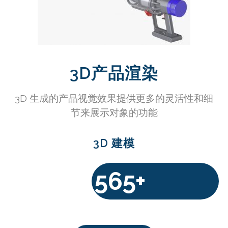
3D产品渲染
3D 生成的产品视觉效果提供更多的灵活性和细
节来展示对象的功能
3D 建模
565+
$