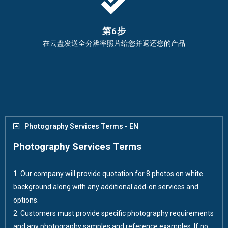
第6步
在云盘发送全分辨率照片给您并返还您的产品
Photography Services Terms - EN
Photography Services Terms
1. Our company will provide quotation for 8 photos on white
background along with any additional add-on services and
options.
2. Customers must provide specific photography requirements
and any photography samples and reference examples. If no