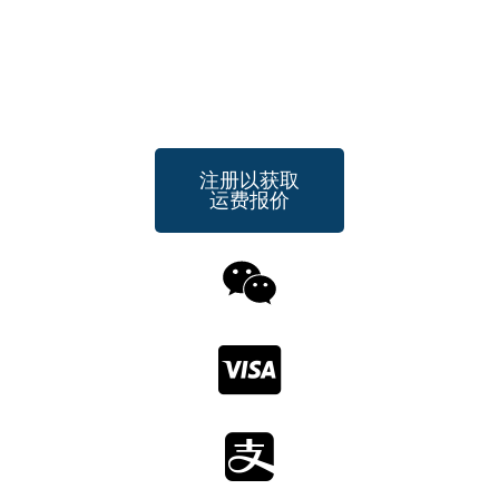
注册以获取
运费报价