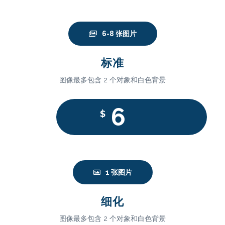
6-8 张图片
标准
图像最多包含 2 个对象和白色背景
6
$
1 张图片
细化
图像最多包含 2 个对象和白色背景