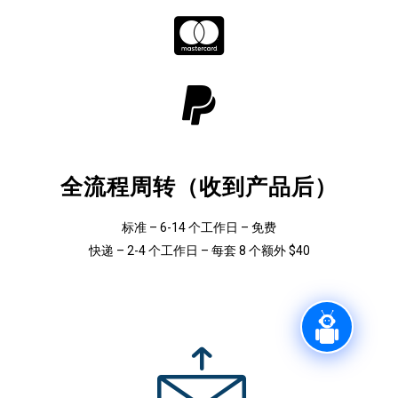
全流程周转（收到产品后）
标准 – 6-14 个工作日 – 免费
快递 – 2-4 个工作日 – 每套 8 个额外 $40