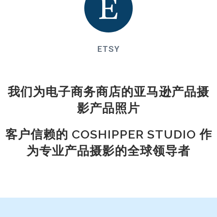
ETSY
我们为电子商务商店的亚马逊产品摄
影产品照片
客户信赖的 COSHIPPER STUDIO 作
为专业产品摄影的全球领导者