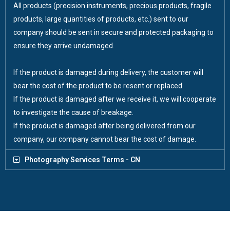
All products (precision instruments, precious products, fragile
products, large quantities of products, etc.) sent to our
company should be sent in secure and protected packaging to
ensure they arrive undamaged.
If the product is damaged during delivery, the customer will
bear the cost of the product to be resent or replaced.
If the product is damaged after we receive it, we will cooperate
to investigate the cause of breakage.
If the product is damaged after being delivered from our
company, our company cannot bear the cost of damage.
Photography Services Terms - CN