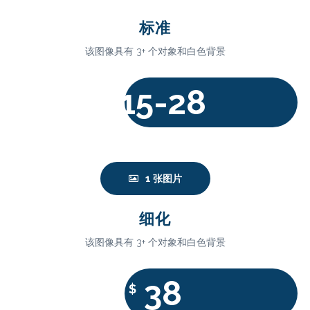
标准
该图像具有 3+ 个对象和白色背景
15-28
$
1 张图片
细化
该图像具有 3+ 个对象和白色背景
38
$