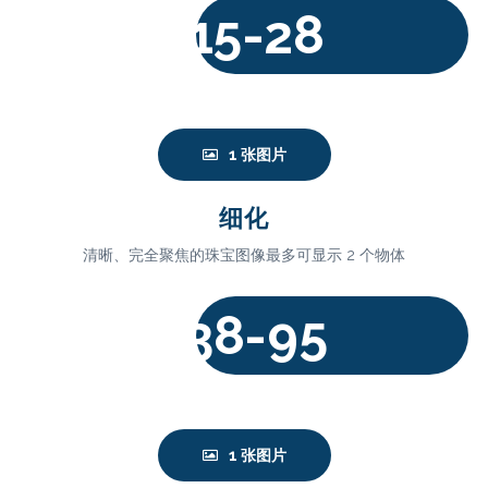
15-28
$
1 张图片
细化
清晰、完全聚焦的珠宝图像最多可显示 2 个物体
38-95
$
1 张图片