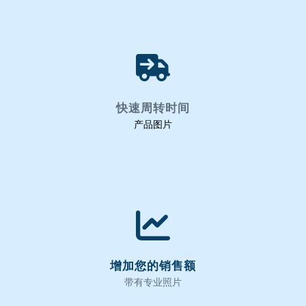
快速周转时间
产品图片
增加您的销售额
带有专业照片