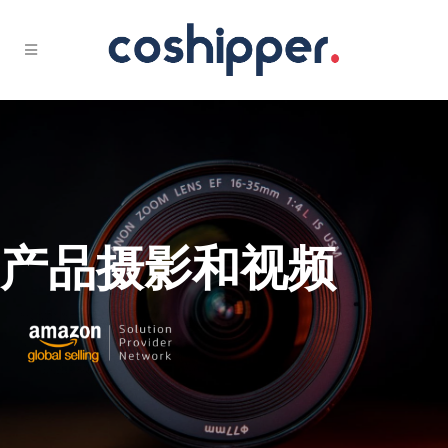
产品摄影和视频