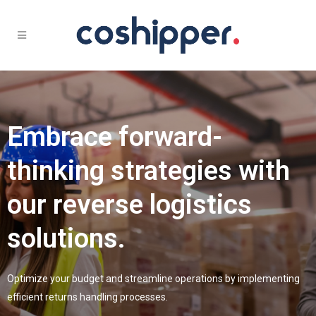
Embrace forward-
thinking strategies with
our reverse logistics
solutions.
Optimize your budget and streamline operations by implementing
efficient returns handling processes.