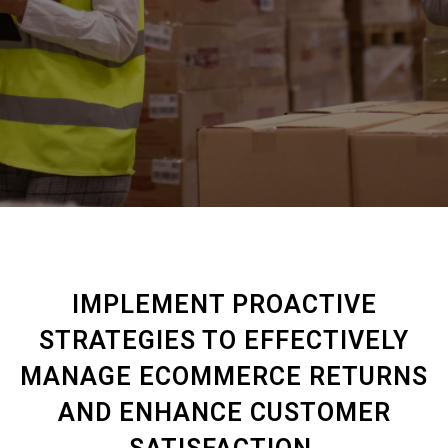
IMPLEMENT PROACTIVE
STRATEGIES TO EFFECTIVELY
MANAGE ECOMMERCE RETURNS
AND ENHANCE CUSTOMER