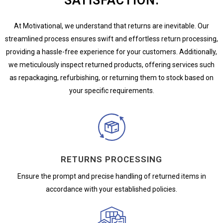
SATISFACTION.
At Motivational, we understand that returns are inevitable. Our
streamlined process ensures swift and effortless return processing,
providing a hassle-free experience for your customers. Additionally,
we meticulously inspect returned products, offering services such
as repackaging, refurbishing, or returning them to stock based on
your specific requirements.
RETURNS PROCESSING
Ensure the prompt and precise handling of returned items in
accordance with your established policies.