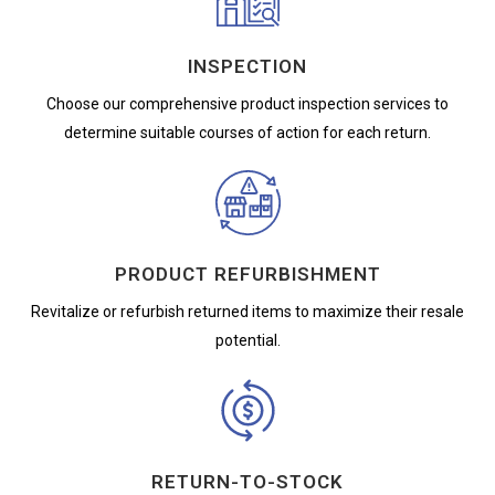
INSPECTION
Choose our comprehensive product inspection services to
determine suitable courses of action for each return.
PRODUCT REFURBISHMENT
Revitalize or refurbish returned items to maximize their resale
potential.
RETURN-TO-STOCK