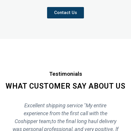
Contact Us
Testimonials
WHAT CUSTOMER SAY ABOUT US
Excellent shipping service "My entire
experience from the first call with the
Coshipper team,to the final long haul delivery
was personal professional, and very positive. lf