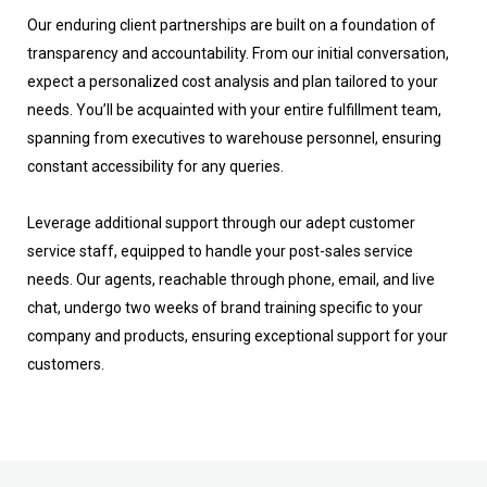
Our enduring client partnerships are built on a foundation of
transparency and accountability. From our initial conversation,
expect a personalized cost analysis and plan tailored to your
needs. You’ll be acquainted with your entire fulfillment team,
spanning from executives to warehouse personnel, ensuring
constant accessibility for any queries.
Leverage additional support through our adept customer
service staff, equipped to handle your post-sales service
needs. Our agents, reachable through phone, email, and live
chat, undergo two weeks of brand training specific to your
company and products, ensuring exceptional support for your
customers.