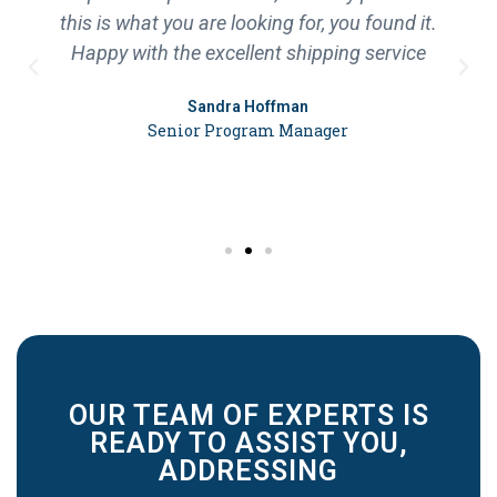
this is what you are looking for, you found it.
Happy with the excellent shipping service
Sandra Hoffman
Senior Program Manager
OUR TEAM OF EXPERTS IS
READY TO ASSIST YOU,
ADDRESSING