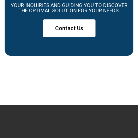
YOUR INQUIRIES AND GUIDING YOU TO DISCOVER
THE OPTIMAL SOLUTION FOR YOUR NEEDS.
Contact Us