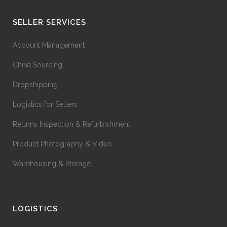
SELLER SERVICES
Account Management
China Sourcing
Dropshipping
Logistics for Sellers
Returns Inspection & Refurbishment
Product Photography & Video
Warehousing & Storage
LOGISTICS