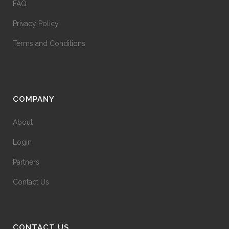
FAQ
Privacy Policy
Terms and Conditions
COMPANY
About
Login
Partners
Contact Us
CONTACT US