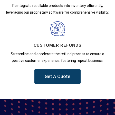
Reintegrate resellable products into inventory efficiently,
leveraging our proprietary software for comprehensive visibility.
CUSTOMER REFUNDS
Streamline and accelerate the refund process to ensure a
positive customer experience, fostering repeat business.
Get A Quote