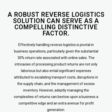
A ROBUST REVERSE LOGISTICS
SOLUTION CAN SERVE AS A
COMPELLING DISTINCTIVE
FACTOR.
Effectively handling reverse logistics is pivotal in
business operations, particularly given the substantial
30% return rate associated with online sales. The
intricacies of processing product returns are not only
laborious but also entail significant expenses
attributed to escalating transport costs, disruptions in
the supply chain, and the management of excess
inventory. However, adeptly managing the
complexities of returns can bestow upon a business a
competitive edge and an extra avenue for profit
generation.