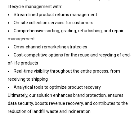
lifecycle management with:
Streamlined product returns management
On-site collection services for customers
Comprehensive sorting, grading, refurbishing, and repair
management
Omni-channel remarketing strategies
Cost-competitive options for the reuse and recycling of end-
of-life products
Real-time visibility throughout the entire process, from
receiving to shipping
Analytical tools to optimize product recovery
Ultimately, our solution enhances brand protection, ensures
data security, boosts revenue recovery, and contributes to the
reduction of landfill waste and incineration.