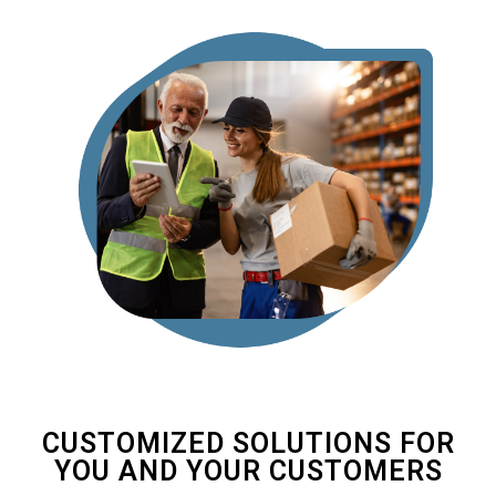
CUSTOMIZED SOLUTIONS FOR
YOU AND YOUR CUSTOMERS