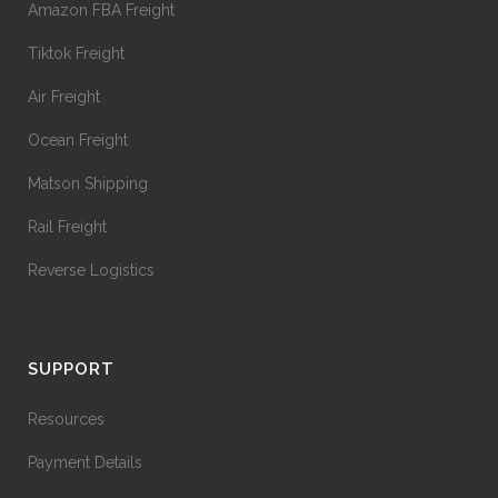
Amazon FBA Freight
Tiktok Freight
Air Freight
Ocean Freight
Matson Shipping
Rail Freight
Reverse Logistics
SUPPORT
Resources
Payment Details