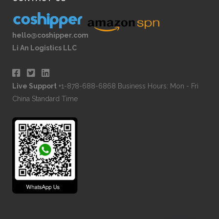
hello@coshipper.com
Li An Logistics LLC
Live Support
+1-878-688-6868 Business Hours: Mon - Fri
China Standard Time