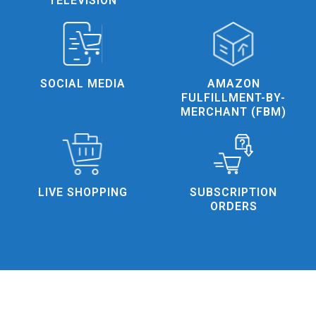
TELEVISION
AMAZON
SOCIAL MEDIA
FULFILLMENT-BY-
MERCHANT (FBM)
SUBSCRIPTION
LIVE SHOPPING
ORDERS