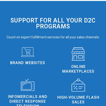
SUPPORT FOR ALL YOUR D2C
PROGRAMS
Count on expert fulfillment services for all your sales channels:
BRAND WEBSITES
ONLINE
MARKETPLACES
INFOMERCIALS AND
HIGH-VOLUME FLASH
DIRECT RESPONSE
SALES