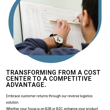
TRANSFORMING FROM A COST
CENTER TO A COMPETITIVE
ADVANTAGE.
Embrace customer returns through our reverse logistics
solution.
Whether your focus is on B2B or B2C, enhance your product