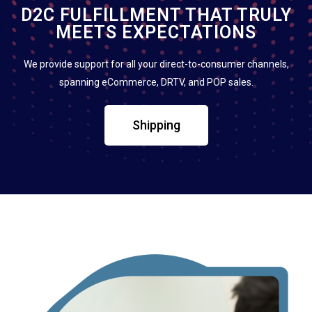
D2C FULFILLMENT THAT TRULY
MEETS EXPECTATIONS
We provide support for all your direct-to-consumer channels,
spanning eCommerce, DRTV, and POP sales.
Shipping