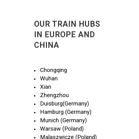
OUR TRAIN HUBS
IN EUROPE AND
CHINA
Chongqing
Wuhan
Xian
Zhengzhou
Duisburg(Germany)
Hamburg (Germany)
Munich (Germany)
Warsaw (Poland)
Malaszwicze (Poland)