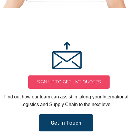
CONTACT US
SIGN UP TO GET LIVE QUOTES
Find out how our team can assist in taking your International
Logistics and Supply Chain to the next level
Get In Touch