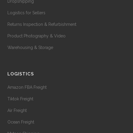
Dropshipping
Logistics for Sellers
Returns Inspection & Refurbishment
Product Photography & Video
Warehousing & Storage
LOGISTICS
Amazon FBA Freight
Tiktok Freight
Air Freight
Ocean Freight