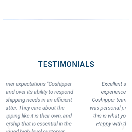
TESTIMONIALS
Excellent shipping service "My entire
experience from the first call with the
Coshipper team,to the final long haul delivery
was personal professional, and very positive. lf
this is what you are looking for, you found it.
Happy with the excellent shipping service