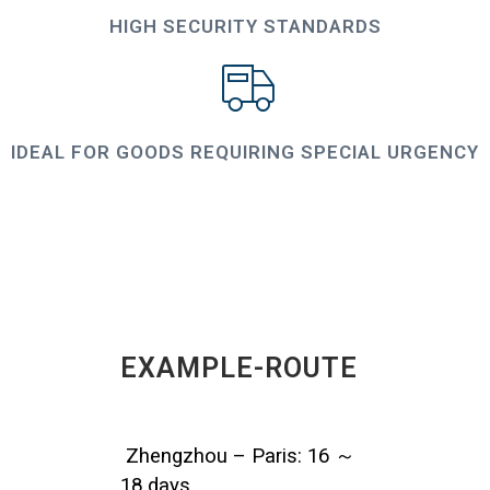
HIGH SECURITY STANDARDS
IDEAL FOR GOODS REQUIRING SPECIAL URGENCY
EXAMPLE-ROUTE
Zhengzhou – Paris: 16 ～
18 days