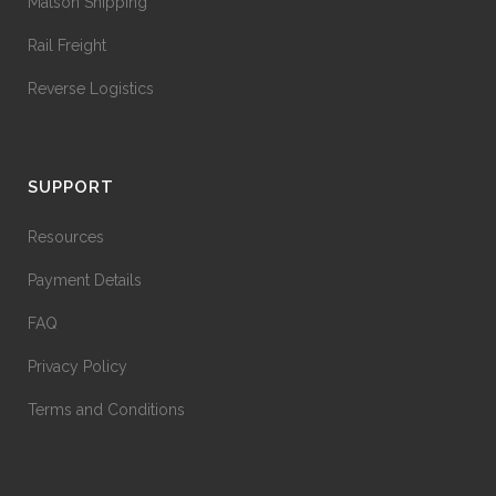
Matson Shipping
Rail Freight
Reverse Logistics
SUPPORT
Resources
Payment Details
FAQ
Privacy Policy
Terms and Conditions