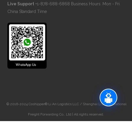
Live Support
+1-878-688-6868 Business Hours: Mon - Fri
China Standard Time
© 2016-2024 Coshipper® Li An Logistics LLC / Shanghai Li’an International
Freight Forwarding Co,. Ltd | All rights reserved.
NVOCC# BAHZD2024-583