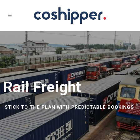
Rail Freight
STICK TO THE PLAN WITH PREDICTABLE BOOKINGS