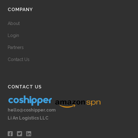
COMPANY
About
Login
Partners
Contact Us
CONTACT US
hello@coshipper.com
Li An Logistics LLC