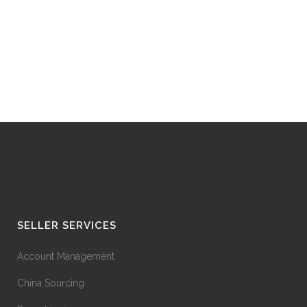
SELLER SERVICES
Account Management
China Sourcing