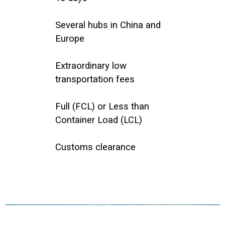
Several hubs in China and
Europe
Extraordinary low
transportation fees
Full (FCL) or Less than
Container Load (LCL)
Customs clearance