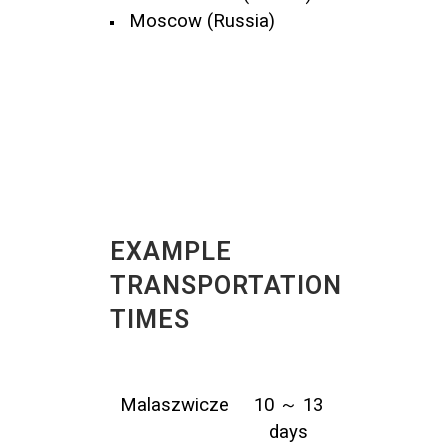
Moscow (Russia)
EXAMPLE
TRANSPORTATION
TIMES
Malaszwicze
10 ～ 13
days