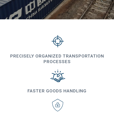
PRECISELY ORGANIZED TRANSPORTATION
PROCESSES
FASTER GOODS HANDLING