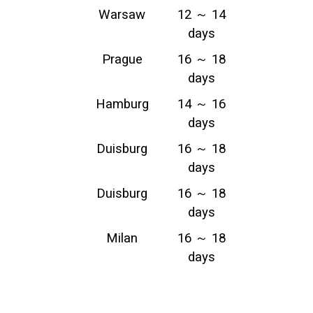
Warsaw
12 ～ 14
days
Prague
16 ～ 18
days
Hamburg
14 ～ 16
days
Duisburg
16 ～ 18
days
Duisburg
16 ～ 18
days
Milan
16 ～ 18
days