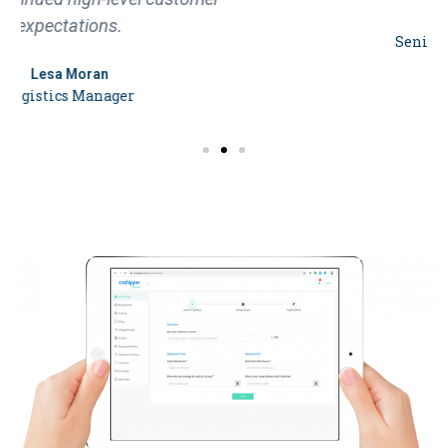
Sandra Hoffman
Senior Program Manager