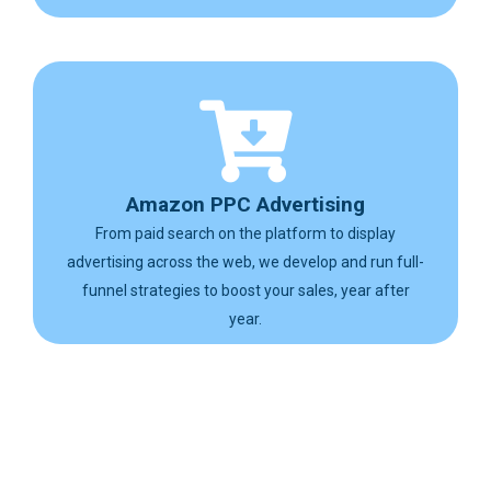
Amazon PPC Advertising
From paid search on the platform to display
advertising across the web, we develop and run full-
funnel strategies to boost your sales, year after
year.