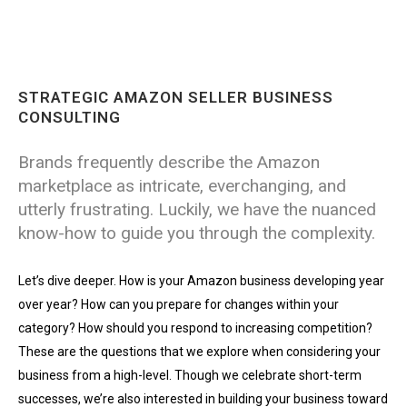
STRATEGIC AMAZON SELLER BUSINESS
CONSULTING
Brands frequently describe the Amazon
marketplace as intricate, everchanging, and
utterly frustrating. Luckily, we have the nuanced
know-how to guide you through the complexity.
Let’s dive deeper. How is your Amazon business developing year
over year? How can you prepare for changes within your
category? How should you respond to increasing competition?
These are the questions that we explore when considering your
business from a high-level. Though we celebrate short-term
successes, we’re also interested in building your business toward