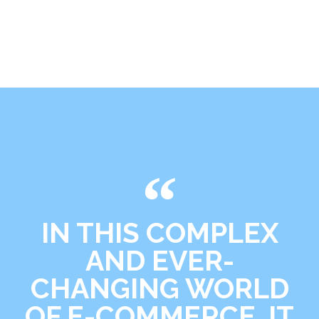
IN THIS COMPLEX
AND EVER-
CHANGING WORLD
OF E-COMMERCE, IT