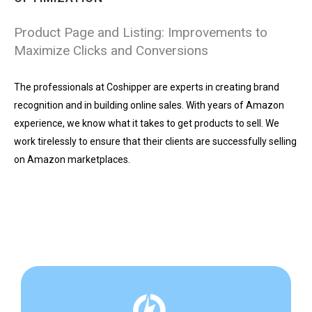
Product Page and Listing: Improvements to
Maximize Clicks and Conversions
The professionals at Coshipper are experts in creating brand
recognition and in building online sales. With years of Amazon
experience, we know what it takes to get products to sell. We
work tirelessly to ensure that their clients are successfully selling
on Amazon marketplaces.