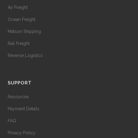
Air Freight
Ocean Freight
Matson Shipping
Rail Freight
Reverse Logistics
SUPPORT
Resources
Payment Details
FAQ
Privacy Policy