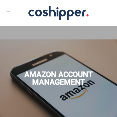
AMAZON ACCOUNT
MANAGEMENT