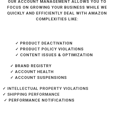
OUR ACCOUNT MANAGEMENT ALLOWS YOU TO
FOCUS ON GROWING YOUR BUSINESS WHILE WE
QUICKLY AND EFFICIENTLY DEAL WITH AMAZON
COMPLEXITIES LIKE:
✓ PRODUCT DEACTIVATION
✓ PRODUCT POLICY VIOLATIONS
✓ CONTENT ISSUES & OPTIMIZATION
✓ BRAND REGISTRY
✓ ACCOUNT HEALTH
✓ ACCOUNT SUSPENSIONS
✓ INTELLECTUAL PROPERTY VIOLATIONS
✓ SHIPPING PERFORMANCE
✓ PERFORMANCE NOTIFICATIONS