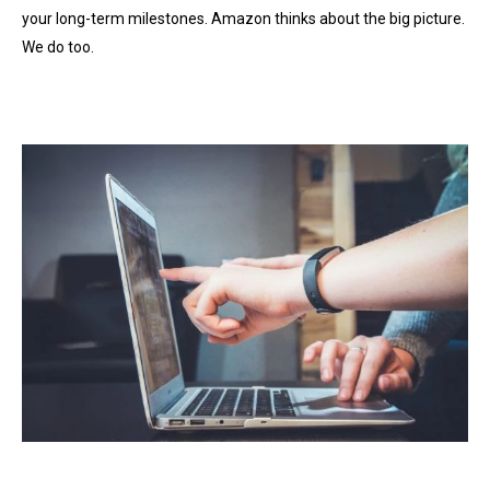
your long-term milestones. Amazon thinks about the big picture.
We do too.