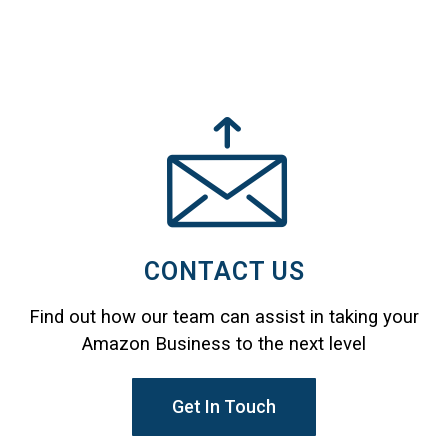
CONTACT US
Find out how our team can assist in taking your
Amazon Business to the next level
Get In Touch