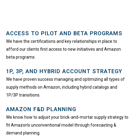
ACCESS TO PILOT AND BETA PROGRAMS​
We have the certifications and key relationships in place to
afford our clients first access to new initiatives and Amazon
beta programs.
1P, 3P, AND HYBRID ACCOUNT STRATEGY
We have proven success managing and optimizing all types of
supply methods on Amazon, including hybrid catalogs and
1P/3P transitions.
AMAZON F&D PLANNING
We know how to adjust your brick-and-mortar supply strategy to
fit Amazon’s unconventional model through forecasting &
demand planning.