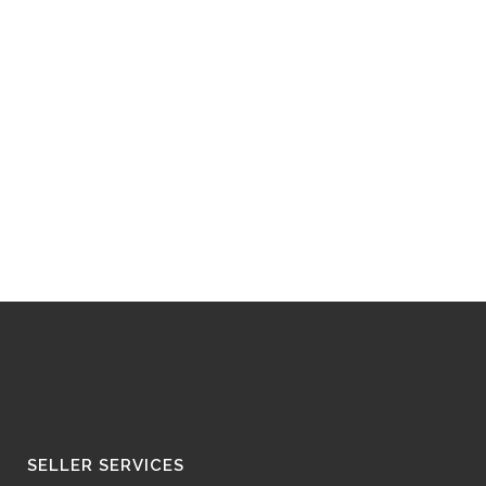
SELLER SERVICES