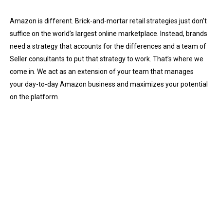
Amazon is different. Brick-and-mortar retail strategies just don’t
suffice on the world’s largest online marketplace. Instead, brands
need a strategy that accounts for the differences and a team of
Seller consultants to put that strategy to work. That’s where we
come in. We act as an extension of your team that manages
your day-to-day Amazon business and maximizes your potential
on the platform.