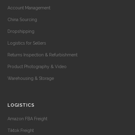
Account Management
China Sourcing
Dropshipping
Logistics for Sellers
Returns Inspection & Refurbishment
Product Photography & Video
Warehousing & Storage
LOGISTICS
Amazon FBA Freight
Tiktok Freight