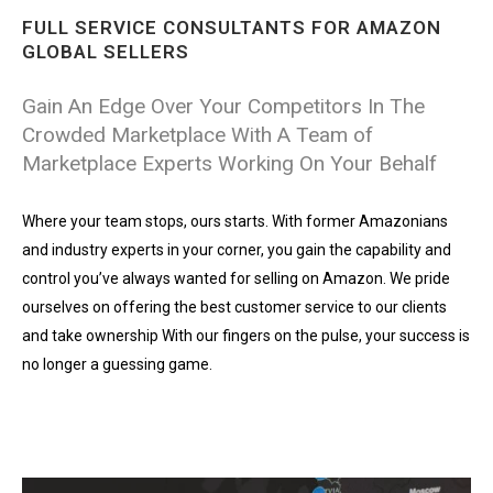
FULL SERVICE CONSULTANTS FOR AMAZON
GLOBAL SELLERS
Gain An Edge Over Your Competitors In The
Crowded Marketplace With A Team of
Marketplace Experts Working On Your Behalf
Where your team stops, ours starts. With former Amazonians
and industry experts in your corner, you gain the capability and
control you’ve always wanted for selling on Amazon. We pride
ourselves on offering the best customer service to our clients
and take ownership With our fingers on the pulse, your success is
no longer a guessing game.