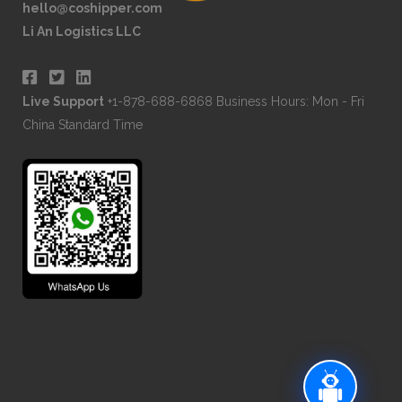
hello@coshipper.com
Li An Logistics LLC
Live Support
+1-878-688-6868 Business Hours: Mon - Fri
China Standard Time