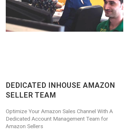
DEDICATED INHOUSE AMAZON
SELLER TEAM
Optimize Your Amazon Sales Channel With A
Dedicated Account Management Team for
Amazon Sellers