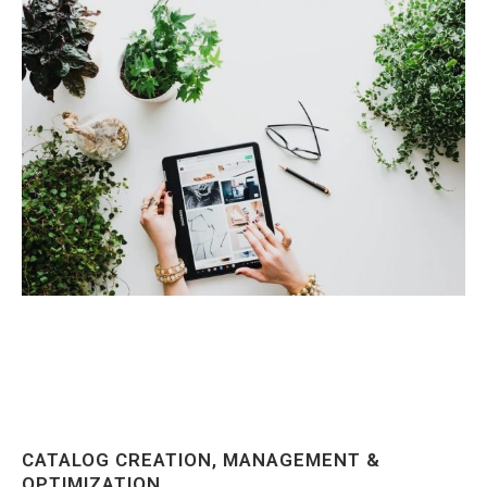
CATALOG CREATION, MANAGEMENT &
OPTIMIZATION