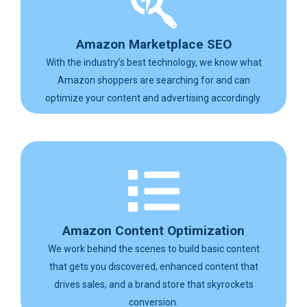
Amazon Marketplace SEO
With the industry’s best technology, we know what
Amazon shoppers are searching for and can
optimize your content and advertising accordingly.
Amazon Content Optimization
We work behind the scenes to build basic content
that gets you discovered, enhanced content that
drives sales, and a brand store that skyrockets
conversion.