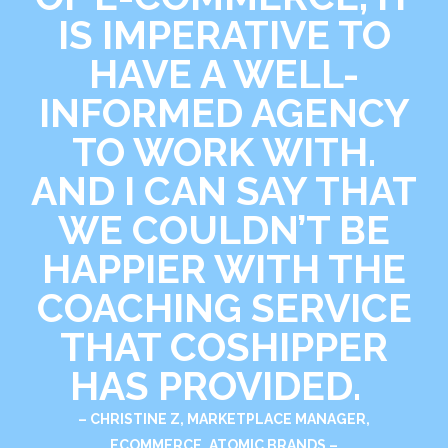
IS IMPERATIVE TO
HAVE A WELL-
INFORMED AGENCY
TO WORK WITH.
AND I CAN SAY THAT
WE COULDN’T BE
HAPPIER WITH THE
COACHING SERVICE
THAT COSHIPPER
HAS PROVIDED.
– CHRISTINE Z, MARKETPLACE MANAGER,
ECOMMERCE, ATOMIC BRANDS –