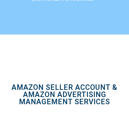
AMAZON SELLER ACCOUNT &
AMAZON ADVERTISING
MANAGEMENT SERVICES