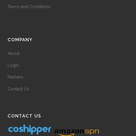
Terms and Conditions
COMPANY
About
Login
Partners
Contact Us
CONTACT US