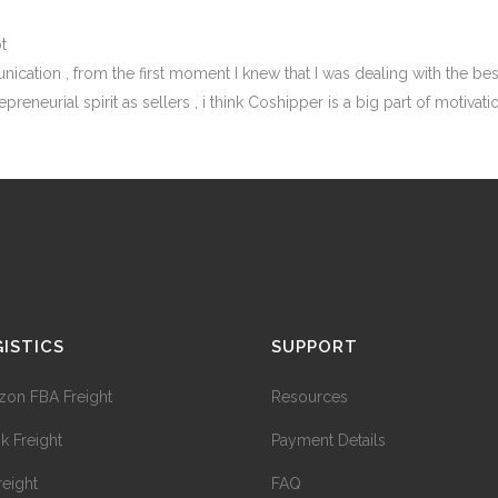
t
cation , from the first moment I knew that I was dealing with the best
preneurial spirit as sellers , i think Coshipper is a big part of motiv
ISTICS
SUPPORT
on FBA Freight
Resources
ok Freight
Payment Details
reight
FAQ