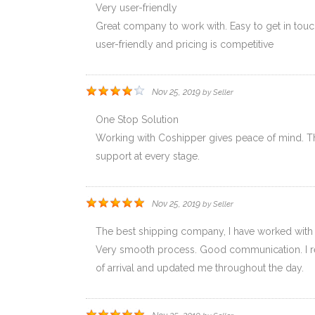
Very user-friendly
Great company to work with. Easy to get in touch
user-friendly and pricing is competitive
Nov 25, 2019
by
Seller
One Stop Solution
Working with Coshipper gives peace of mind. The
support at every stage.
Nov 25, 2019
by
Seller
The best shipping company, I have worked with
Very smooth process. Good communication. I rec
of arrival and updated me throughout the day.