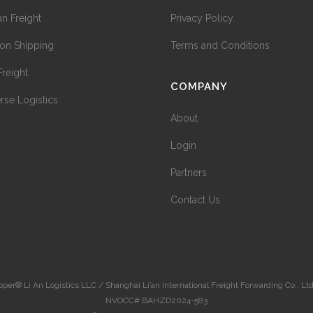
n Freight
Privacy Policy
on Shipping
Terms and Conditions
Freight
COMPANY
rse Logistics
About
Login
Partners
Contact Us
r® Li An Logistics LLC / Shanghai Li’an International Freight Forwarding Co,. Ltd |
NVOCC# BAHZD2024-583