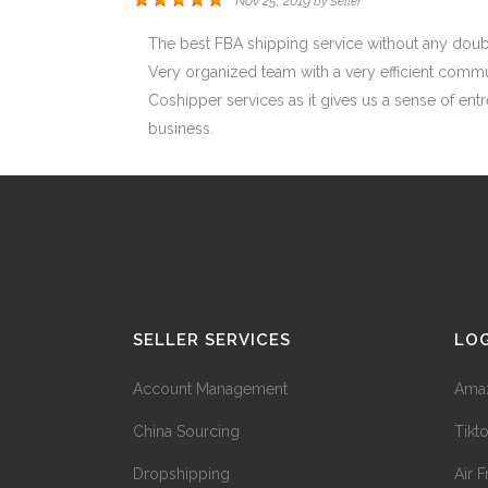
Nov 25, 2019
by
Seller
The best FBA shipping service without any doub
Very organized team with a very efficient communi
Coshipper services as it gives us a sense of entre
business.
SELLER SERVICES
LOG
Account Management
Amaz
China Sourcing
Tikt
Dropshipping
Air F