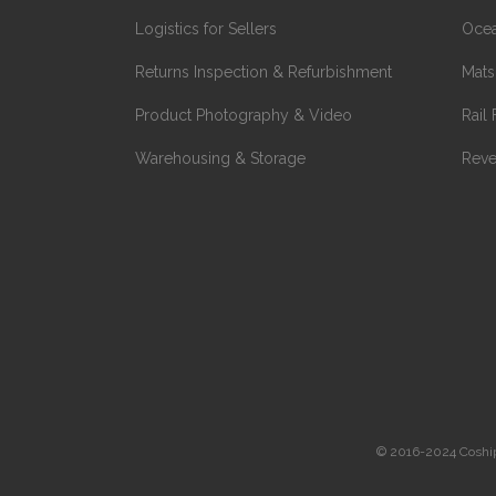
Logistics for Sellers
Ocea
Returns Inspection & Refurbishment
Mats
Product Photography & Video
Rail 
Warehousing & Storage
Reve
© 2016-2024 Coshippe