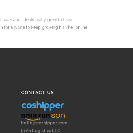
 team and it feels really great to have
ation for anyone to keep growing his /her online
CONTACT US
hello@coshipper.com
Li An Logistics LLC