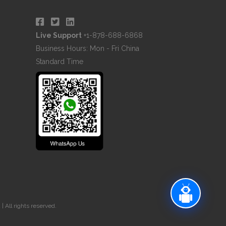
Live Support
+1-878-688-6868
Business Hours: Mon - Fri China
Standard Time
 All rights reserved.