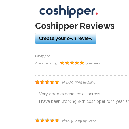
L
Coshipper Reviews
Create your own review
Coshipper
Average rating:
5 reviews
Nov 25, 2019
by
Seller
Very good experience all across
I have been working with coshipper for 1 year, and
Nov 25, 2019
by
Seller