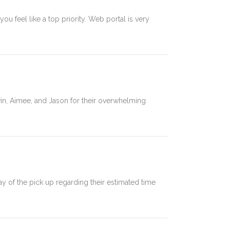
u feel like a top priority. Web portal is very
in, Aimee, and Jason for their overwhelming
of the pick up regarding their estimated time