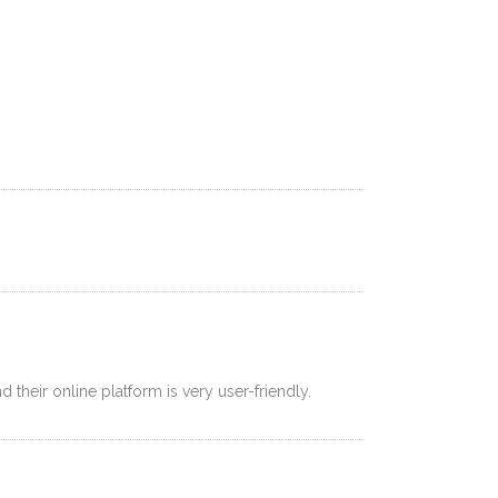
AYMENT
CONTACT
LOGIN
ZH
 their online platform is very user-friendly.