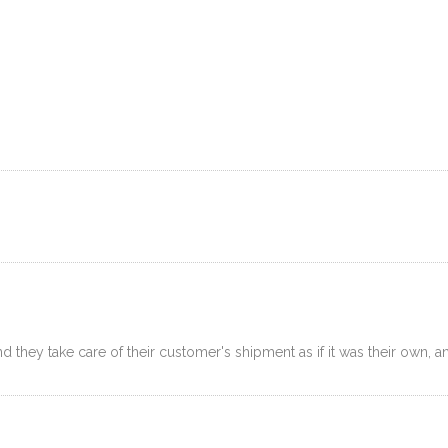
OGISTICS
SELLER SERVICES
RESOURCES
FAQ
P
 they take care of their customer's shipment as if it was their own, and