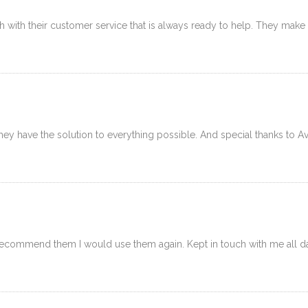
 with their customer service that is always ready to help. They make yo
y have the solution to everything possible. And special thanks to Av
ommend them I would use them again. Kept in touch with me all day 